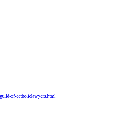
-guild-of-catholiclawyers.html