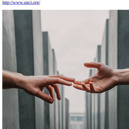
http://www.ugci.org/