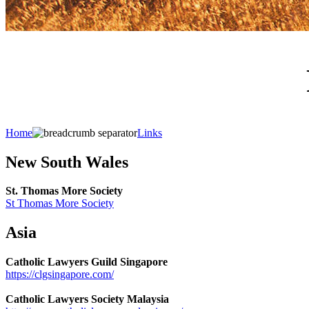
Home
Links
New South Wales
St. Thomas More Society
St Thomas More Society
Asia
Catholic Lawyers Guild Singapore
https://clgsingapore.com/
Catholic Lawyers Society Malaysia