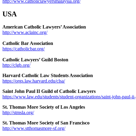
http://www.catholiclawyersmalaysia.org/
USA
American Catholic Lawyers’ Association
http://www.aclainc.org/
Catholic Bar Association
https://catholicbar.org/
Catholic Lawyers’ Guild Boston
http://clgb.org/
Harvard Catholic Law Students Association
https://orgs.law.harvard.edu/clsa/
Saint John Paul II Guild of Catholic Lawyers
https://www.law.edu/students/student-organizations/saint-john-paul-ii
St. Thomas More Society of Los Angeles
http://stmsla.org/
St. Thomas More Society of San Francisco
http://www.stthomasmore-sf.org/