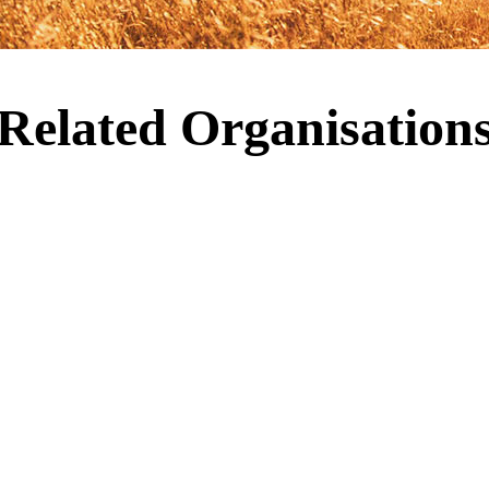
Related Organisation