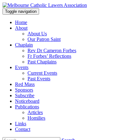
Toggle navigation
Home
About
About Us
Our Patron Saint
Chaplain
Rev Dr Cameron Forbes
Fr Forbes’ Reflections
Past Chaplains
Events
Current Events
Past Events
Red Mass
Sponsors
Subscribe
Noticeboard
Publications
Articles
Homilies
Links
Contact