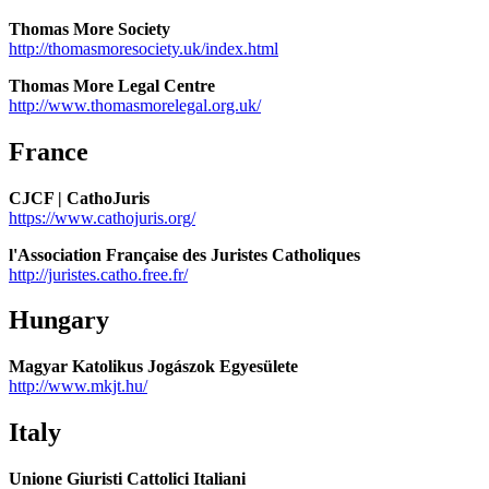
Thomas More Society
http://thomasmoresociety.uk/index.html
Thomas More Legal Centre
http://www.thomasmorelegal.org.uk/
France
CJCF | CathoJuris
https://www.cathojuris.org/
l'Association Française des Juristes Catholiques
http://juristes.catho.free.fr/
Hungary
Magyar Katolikus Jogászok Egyesülete
http://www.mkjt.hu/
Italy
Unione Giuristi Cattolici Italiani