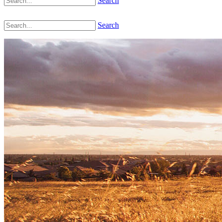
Search
Search