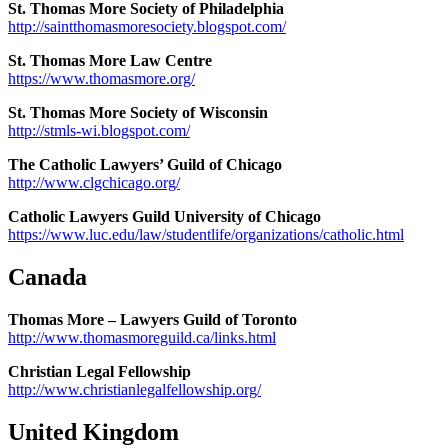
St. Thomas More Society of Philadelphia
http://saintthomasmoresociety.blogspot.com/
St. Thomas More Law Centre
https://www.thomasmore.org/
St. Thomas More Society of Wisconsin
http://stmls-wi.blogspot.com/
The Catholic Lawyers’ Guild of Chicago
http://www.clgchicago.org/
Catholic Lawyers Guild University of Chicago
https://www.luc.edu/law/studentlife/organizations/catholic.html
Canada
Thomas More – Lawyers Guild of Toronto
http://www.thomasmoreguild.ca/links.html
Christian Legal Fellowship
http://www.christianlegalfellowship.org/
United Kingdom